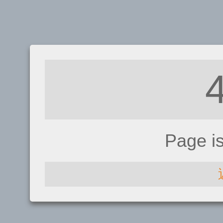
Page i