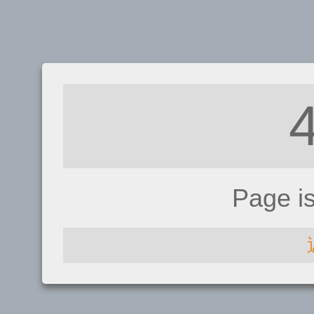
Page i