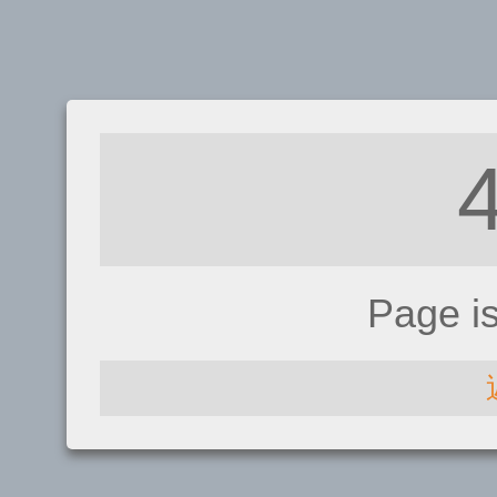
Page i