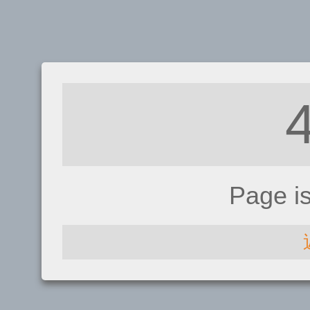
Page i